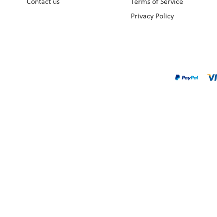
Contact us
Terms of Service
Privacy Policy