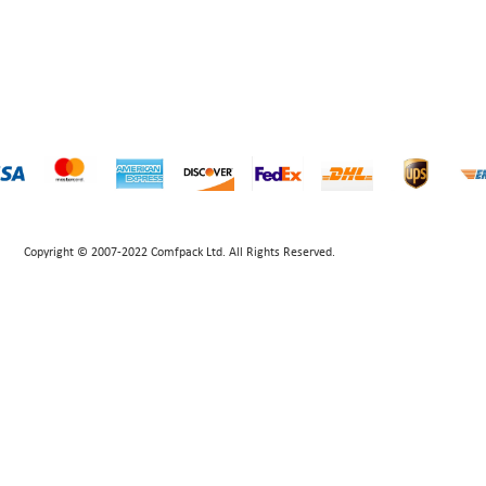
Copyright © 2007-2022 Comfpack Ltd. All Rights Reserved.
POWERED BY UEESHOP