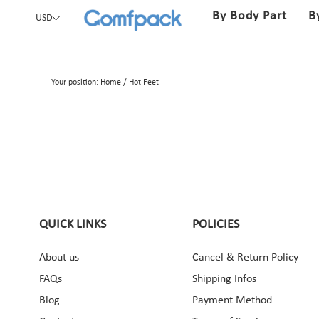
By Body Part
B
USD
Your position:
Home
/
Hot Feet
QUICK LINKS
POLICIES
About us
Cancel & Return Policy
ebook
Instagram
Pinterest
YouTube
FAQs
Shipping Infos
Blog
Payment Method