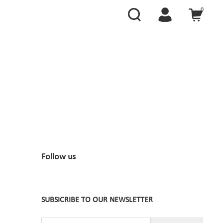
0
Follow us
SUBSICRIBE TO OUR NEWSLETTER