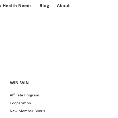
y Health Needs
Blog
About
WIN-WIN
Affiliate Program
Cooperation
New Member Bonus