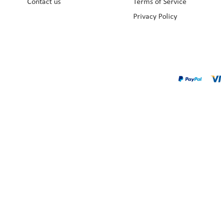
Contact us
Terms of Service
Privacy Policy