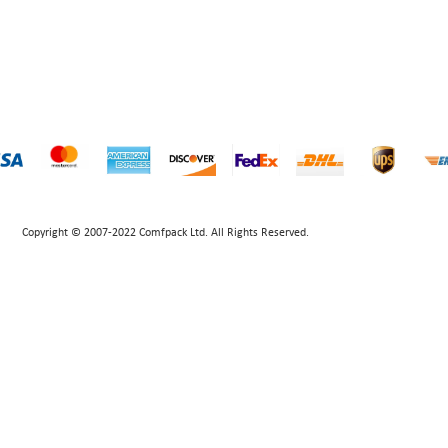
Copyright © 2007-2022 Comfpack Ltd. All Rights Reserved.
POWERED BY UEESHOP