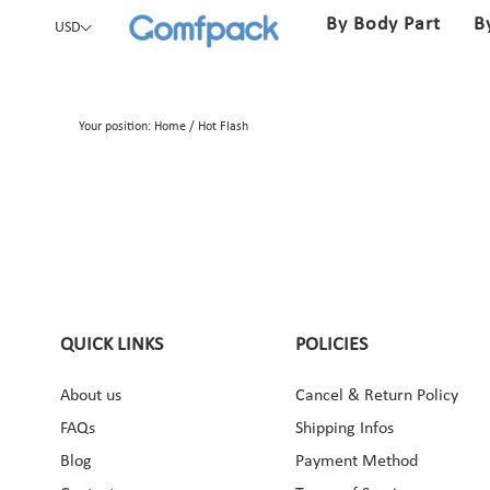
By Body Part
B
USD
Your position:
Home
/
Hot Flash
QUICK LINKS
POLICIES
About us
Cancel & Return Policy
ebook
Instagram
Pinterest
YouTube
FAQs
Shipping Infos
Blog
Payment Method