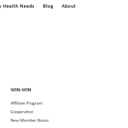
y Health Needs
Blog
About
WIN-WIN
Affiliate Program
Cooperation
New Member Bonus