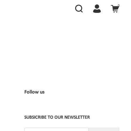
0
Follow us
SUBSICRIBE TO OUR NEWSLETTER