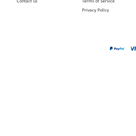
Contact us
Terms of Service
Privacy Policy