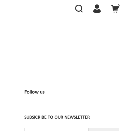
0
Follow us
SUBSICRIBE TO OUR NEWSLETTER