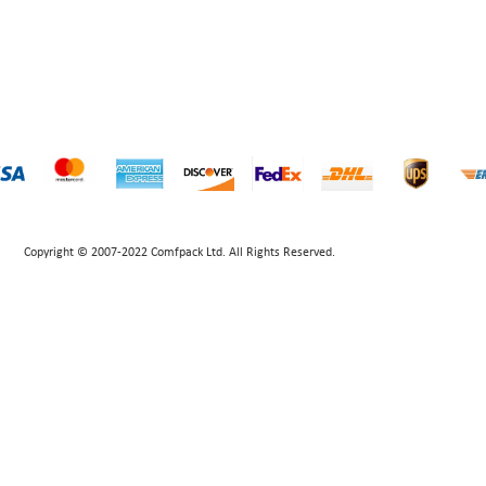
Copyright © 2007-2022 Comfpack Ltd. All Rights Reserved.
POWERED BY UEESHOP