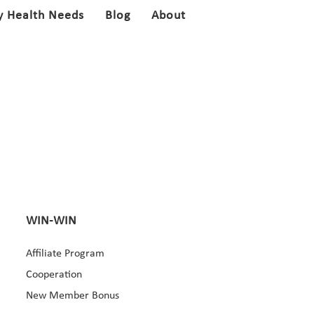
y Health Needs
Blog
About
WIN-WIN
Affiliate Program
Cooperation
New Member Bonus