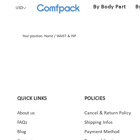
By Body Part
B
USD
Your position:
Home
/
WAIST & HIP
QUICK LINKS
POLICIES
About us
Cancel & Return Policy
ebook
Instagram
Pinterest
YouTube
FAQs
Shipping Infos
Blog
Payment Method